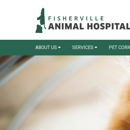
ABOUT US
SERVICES
PET COR