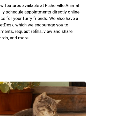
 features available at Fisherville Animal
ily schedule appointments directly online
ce for your furry friends. We also have a
etDesk, which we encourage you to
ents, request refills, view and share
cords, and more.