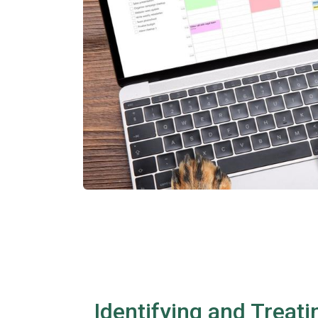
Identifying and Treati