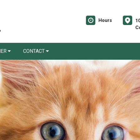
Hours
10
C
NER
CONTACT