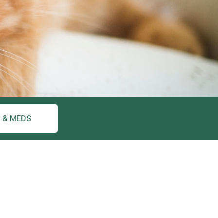
 & MEDS