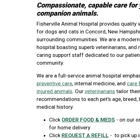
Compassionate, capable care for 
companion animals.
Fisherville Animal Hospital provides quality 
for dogs and cats in Concord, New Hampshir
surrounding communities. We are a modern 
hospital boasting superb veterinarians, an
caring support staff dedicated to our patient
community.
We are a full-service animal hospital empha
preventive care
, internal medicine, and
care 
injured animals
. Our
veterinarians
tailor thei
recommendations to each pet's age, breed, l
medical history.
Click
ORDER FOOD & MEDS
- on our o
for home delivery
Click
REQUEST A REFILL
- to pick up i