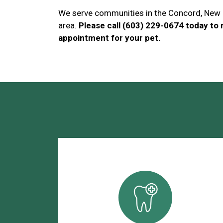
We serve communities in the Concord, New
area.
Please call (603) 229-0674 today to
appointment for your pet.