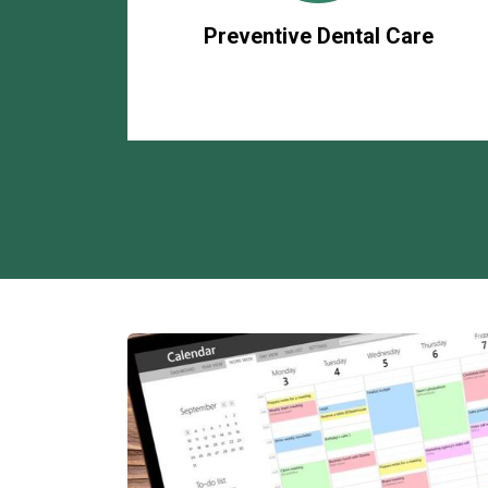
Preventive Dental Care