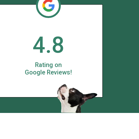
4.8
Rating on
Google Reviews!