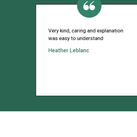
Very kind, caring and explanation
was easy to understand
Heather Leblanc