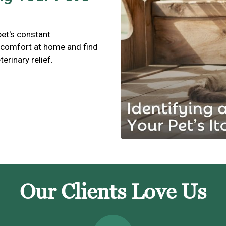
pet's constant
scomfort at home and find
terinary relief.
Our Clients Love Us