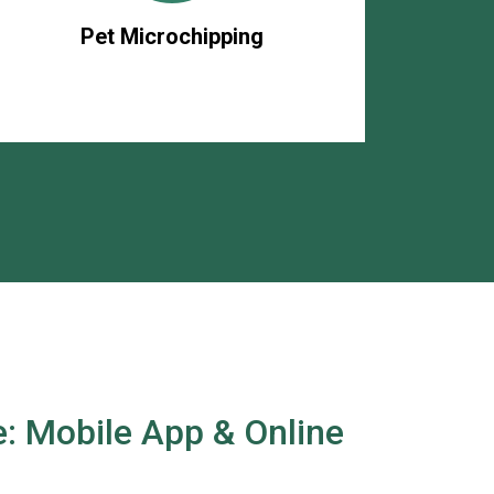
Pet Microchipping
: Mobile App & Online