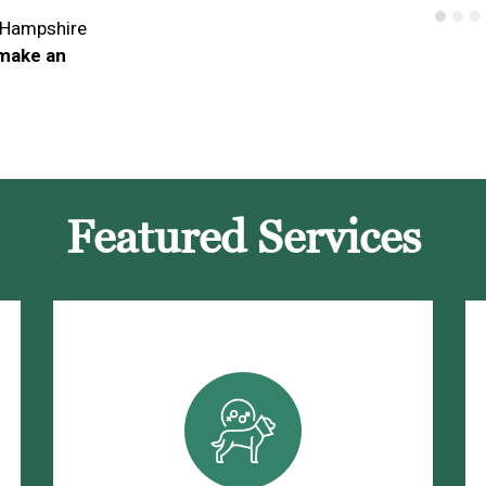
 Hampshire
 make an
Featured Services