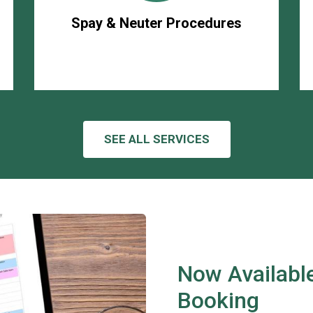
Spay & Neuter Procedures
SEE ALL SERVICES
Now Available
Booking