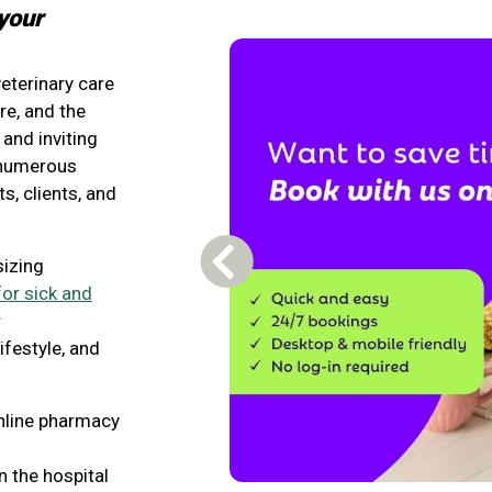
your
veterinary care
e, and the
and inviting
d numerous
s, clients, and
sizing
Previous Carousel Slide
for sick and
r
ifestyle, and
nline pharmacy
n the hospital