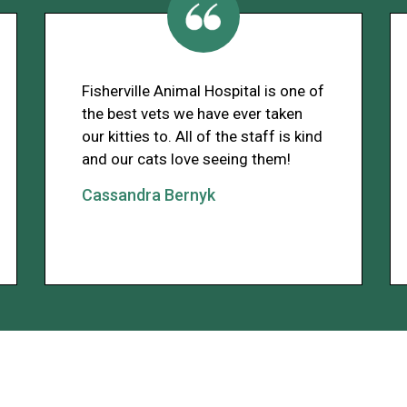
Fisherville Animal Hospital is one of
the best vets we have ever taken
our kitties to. All of the staff is kind
and our cats love seeing them!
Cassandra Bernyk