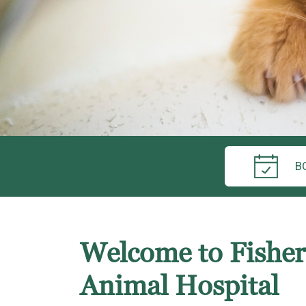
B
Welcome to Fisherv
Animal Hospital