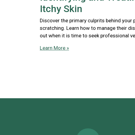
Itchy Skin
Discover the primary culprits behind your 
scratching. Learn how to manage their di
out when it is time to seek professional ve
Learn More »