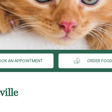
OOK AN APPOINTMENT
ORDER FOOD
ille