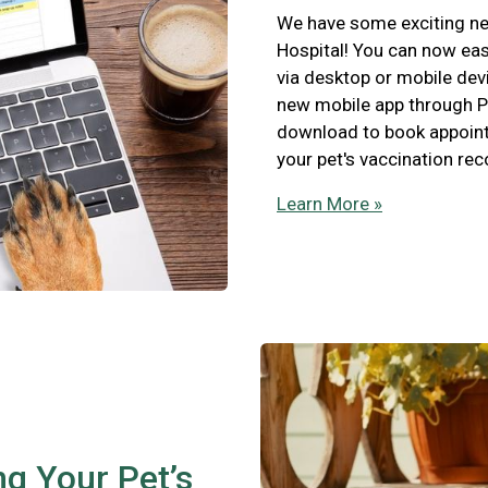
We have some exciting new
Hospital! You can now eas
via desktop or mobile devi
new mobile app through P
download to book appointm
your pet's vaccination re
Learn More »
ng Your Pet’s