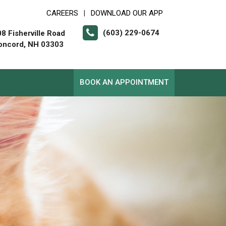
CAREERS
DOWNLOAD OUR APP
|
(603) 229-0674
8 Fisherville Road
oncord, NH 03303
BOOK AN APPOINTMENT