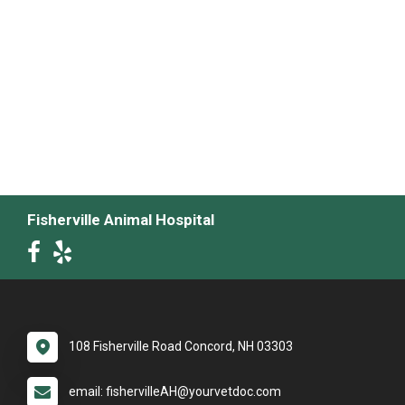
Fisherville Animal Hospital
108 Fisherville Road Concord, NH 03303
email: fishervilleAH@yourvetdoc.com