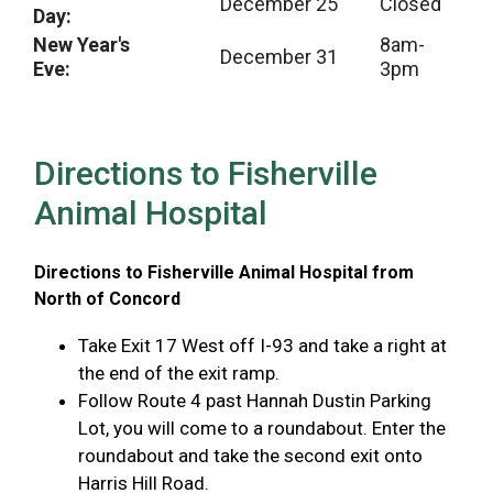
December 25
Closed
Day:
New Year's
8am-
December 31
Eve:
3pm
Directions to Fisherville
Animal Hospital
Directions to Fisherville Animal Hospital from
North of Concord
Take Exit 17 West off I-93 and take a right at
the end of the exit ramp.
Follow Route 4 past Hannah Dustin Parking
Lot, you will come to a roundabout. Enter the
roundabout and take the second exit onto
Harris Hill Road.