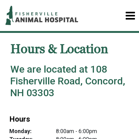
Hours & Location
We are located at 108
Fisherville Road, Concord,
NH 03303
Hours
Monday:
8:00am
- 6:00pm