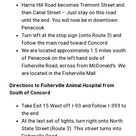
Harris Hill Road becomes Tremont Street and
then Canal Street – Just stay on this road
until the end. You will now be in downtown
Penacook.
Turn left at the stop sign (onto Route 3) and
follow the main road toward Concord.
We are located approximately 1.5 miles south
of Penacook on the left hand side of
Fisherville Road, across from McDonald's. We
are located in the Fisherville Mall.
Directions to Fisherville Animal Hospital from
South of Concord
Take Exit 15 West off I-93 and follow I-393 to
the end.
At the last set of lights, turn right onto North
State Street (Route 3). This street turns into