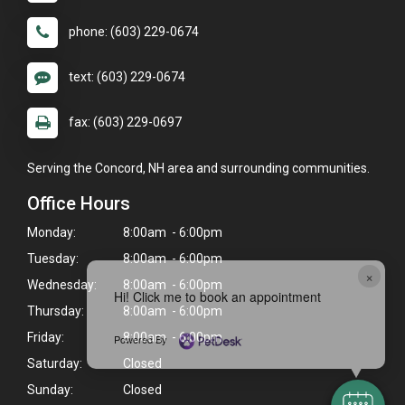
phone: (603) 229-0674
text: (603) 229-0674
fax: (603) 229-0697
Serving the Concord, NH area and surrounding communities.
Office Hours
Monday:
8:00am - 6:00pm
Tuesday:
8:00am - 6:00pm
×
Wednesday:
8:00am - 6:00pm
Hi! Click me to book an appointment
Thursday:
8:00am - 6:00pm
Friday:
8:00am - 6:00pm
Powered By
Saturday:
Closed
Sunday:
Closed