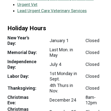
Urgent Vet
Lead Urgent Care Veterinary Services
Holiday Hours
New Year's
January 1
Closed
Day:
Last Mon. in
Memorial Day:
Closed
May
Independence
July 4
Closed
Day:
1st Monday in
Labor Day:
Closed
Sept.
4th Thurs in
Thanksgiving:
Closed
Nov.
Christmas
8am-
December 24
Eve:
12pm
Christmas