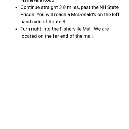
Fisherville Road.
Continue straight 3.8 miles, past the NH State
Prison. You will reach a McDonald's on the left
hand side of Route 3.
Turn right into the Fisherville Mall. We are
located on the far end of the mall.