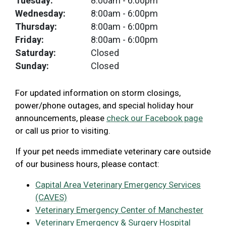
Tuesday:
8:00am
- 6:00pm
Wednesday:
8:00am
- 6:00pm
Thursday:
8:00am
- 6:00pm
Friday:
8:00am
- 6:00pm
Saturday:
Closed
Sunday:
Closed
For updated information on storm closings,
power/phone outages, and special holiday hour
announcements, please
check our Facebook page
or call us prior to visiting.
If your pet needs immediate veterinary care outside
of our business hours, please contact:
Capital Area Veterinary Emergency Services
(CAVES)
Veterinary Emergency Center of Manchester
Veterinary Emergency & Surgery Hospital