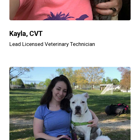
Kayla, CVT
Lead Licensed Veterinary Technician