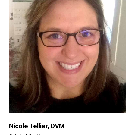
Nicole Tellier, DVM