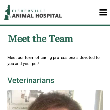
Meet the Team
Meet our team of caring professionals devoted to
you and your pet!
Veterinarians