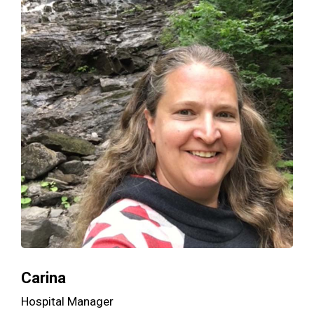
Carina
Hospital Manager