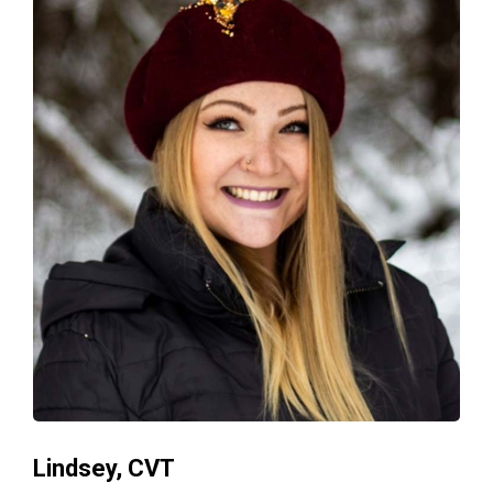
Lindsey, CVT