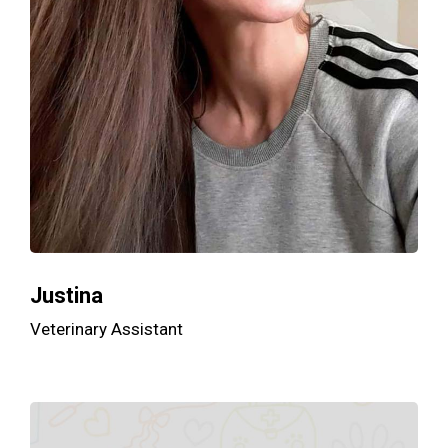
Justina
Veterinary Assistant