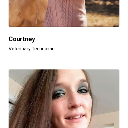
Courtney
Veterinary Technician