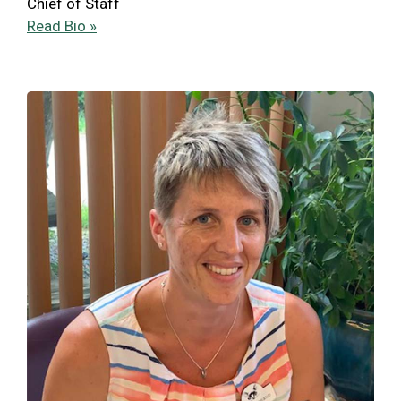
Chief of Staff
Read Bio »