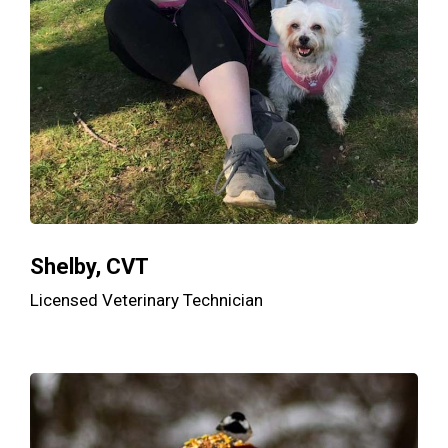
Shelby, CVT
Licensed Veterinary Technician