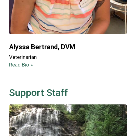
Alyssa Bertrand, DVM
Veterinarian
Read Bio »
Support Staff