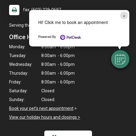
fax: (603) 229-0697
×
Hi! Click me to book an appointment
Serving the Concord, NH area and surrounding communities.
Office Hours
Powered By
Monday:
8:00am - 6:00pm
Tuesday:
8:00am - 6:00pm
Wednesday:
8:00am - 6:00pm
Thursday:
8:00am - 6:00pm
Friday:
8:00am - 6:00pm
Saturday:
Closed
Sunday:
Closed
Book your pet's next appointment
>
View our holiday hours and closings >