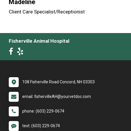
Madeline
Client Care Specialist/Receptionist
Fisherville Animal Hospital
108 Fisherville Road Concord, NH 03303
email: fishervilleAH@yourvetdoc.com
phone: (603) 229-0674
text: (603) 229-0674