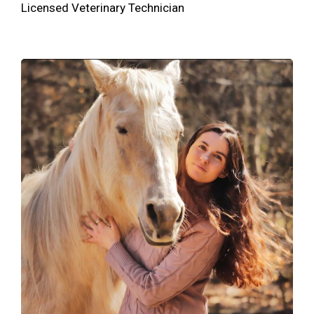
Licensed Veterinary Technician