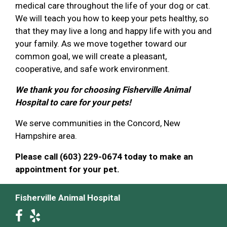
medical care throughout the life of your dog or cat.
We will teach you how to keep your pets healthy, so
that they may live a long and happy life with you and
your family. As we move together toward our
common goal, we will create a pleasant,
cooperative, and safe work environment.
We thank you for choosing Fisherville Animal
Hospital to care for your pets!
We serve communities in the Concord, New
Hampshire area.
Please call (603) 229-0674 today to make an
appointment for your pet.
Fisherville Animal Hospital