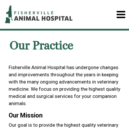
Our Practice
Fisherville Animal Hospital has undergone changes
and improvements throughout the years in keeping
with the many ongoing advancements in veterinary
medicine. We focus on providing the highest quality
medical and surgical services for your companion
animals.
Our Mission
Our goal is to provide the highest quality veterinary