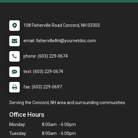
108 Fisherville Road Concord, NH 03303
email: fishervilleAH@yourvetdoc.com
phone: (603) 229-0674
text: (603) 229-0674
fax: (603) 229-0697
Serving the Concord, NH area and surrounding communities.
Office Hours
Monday:
8:00am - 6:00pm
Tuesday:
8:00am - 6:00pm