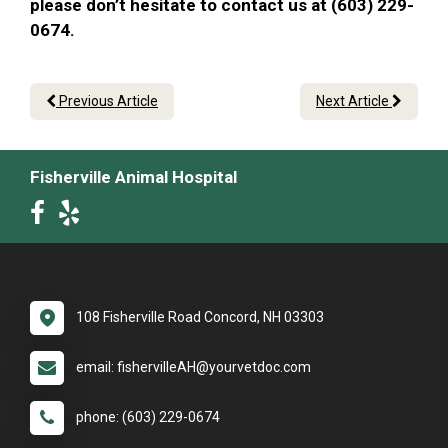
please don’t hesitate to contact us at (603) 229-
0674.
Previous Article
Next Article
Fisherville Animal Hospital
108 Fisherville Road Concord, NH 03303
email: fishervilleAH@yourvetdoc.com
phone: (603) 229-0674