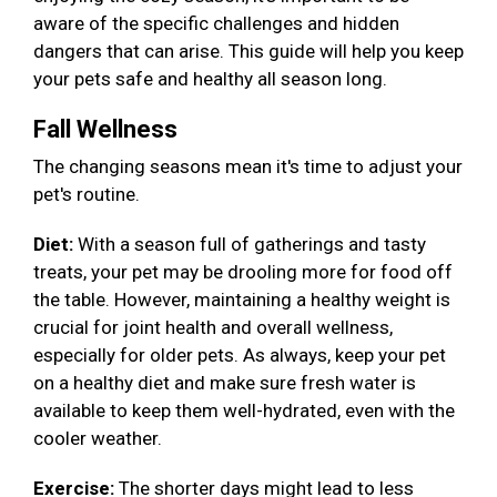
aware of the specific challenges and hidden
dangers that can arise. This guide will help you keep
your pets safe and healthy all season long.
Fall Wellness
The changing seasons mean it's time to adjust your
pet's routine.
Diet:
With a season full of gatherings and tasty
treats, your pet may be drooling more for food off
the table. However, maintaining a healthy weight is
crucial for joint health and overall wellness,
especially for older pets. As always, keep your pet
on a healthy diet and make sure fresh water is
available to keep them well-hydrated, even with the
cooler weather.
Exercise:
The shorter days might lead to less