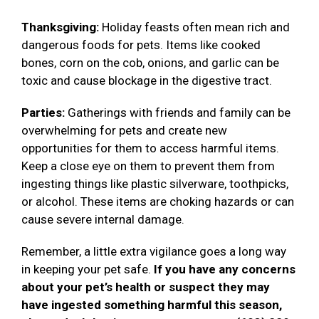
Thanksgiving:
Holiday feasts often mean rich and
dangerous foods for pets. Items like cooked
bones, corn on the cob, onions, and garlic can be
toxic and cause blockage in the digestive tract.
Parties:
Gatherings with friends and family can be
overwhelming for pets and create new
opportunities for them to access harmful items.
Keep a close eye on them to prevent them from
ingesting things like plastic silverware, toothpicks,
or alcohol. These items are choking hazards or can
cause severe internal damage.
Remember, a little extra vigilance goes a long way
in keeping your pet safe.
If you have any concerns
about your pet’s health or suspect they may
have ingested something harmful this season,