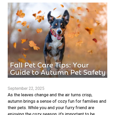
September 22, 2025
As the leaves change and the air turns crisp,
autumn brings a sense of cozy fun for families and
their pets. While you and your furry friend are
enjoying the cozy season, it’s important to be