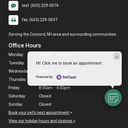
text: (603) 229-0674
fax: (603) 229-0697
Serving the Concord, NH area and surrounding communities.
Office Hours
Monday:
8:00am - 6:00pm
×
Hi! Click me to book an appointment
Tuesday:
8:00am - 6:00pm
Wednesday:
8:00am - 6:00pm
Powered By
Thursday:
8:00am - 6:00pm
Friday:
8:00am - 6:00pm
Saturday:
Closed
Sunday:
Closed
Book your pet's next appointment
>
View our holiday hours and closings >