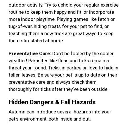
outdoor activity. Try to uphold your regular exercise
routine to keep them happy and fit, or incorporate
more indoor playtime. Playing games like fetch or
tug-of-war, hiding treats for your pet to find, or
teaching them a new trick are great ways to keep
them stimulated at home.
Preventative Care:
Don't be fooled by the cooler
weather! Parasites like fleas and ticks remain a
threat year-round. Ticks, in particular, love to hide in
fallen leaves. Be sure your pet is up to date on their
preventative care and always check them
thoroughly for ticks after they’ve been outside.
Hidden Dangers & Fall Hazards
Autumn can introduce several hazards into your
pet's environment, both inside and out.