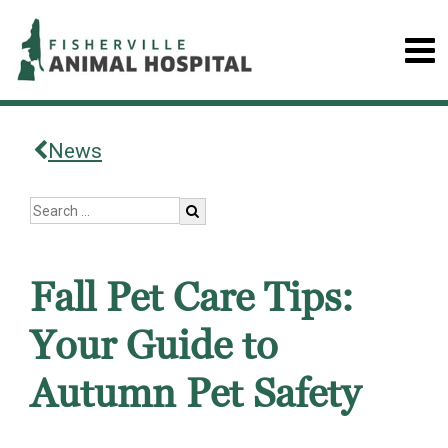
News
Fall Pet Care Tips:
Your Guide to
Autumn Pet Safety