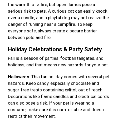
the warmth of a fire, but open flames pose a
serious risk to pets. A curious cat can easily knock
over a candle, and a playful dog may not realize the
danger of running near a campfire. To keep
everyone safe, always create a secure barrier
between pets and fire.
Holiday Celebrations & Party Safety
Fall is a season of parties, football tailgates, and
holidays, and that means new hazards for your pet.
Halloween:
This fun holiday comes with several pet
hazards. Keep candy, especially chocolate and
sugar-free treats containing xylitol, out of reach.
Decorations like flame candles and electrical cords
can also pose a risk. If your pet is wearing a
costume, make sure it is comfortable and doesn't
restrict their movement.