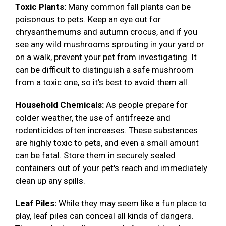
Toxic Plants:
Many common fall plants can be
poisonous to pets. Keep an eye out for
chrysanthemums and autumn crocus, and if you
see any wild mushrooms sprouting in your yard or
on a walk, prevent your pet from investigating. It
can be difficult to distinguish a safe mushroom
from a toxic one, so it’s best to avoid them all.
Household Chemicals:
As people prepare for
colder weather, the use of antifreeze and
rodenticides often increases. These substances
are highly toxic to pets, and even a small amount
can be fatal. Store them in securely sealed
containers out of your pet's reach and immediately
clean up any spills.
Leaf Piles:
While they may seem like a fun place to
play, leaf piles can conceal all kinds of dangers.