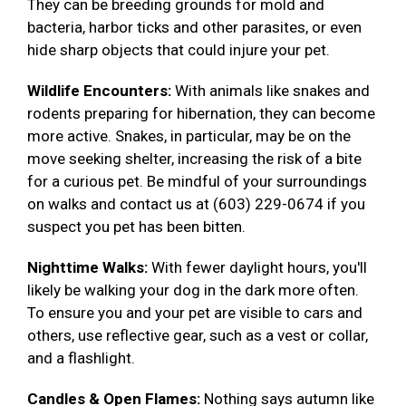
They can be breeding grounds for mold and
bacteria, harbor ticks and other parasites, or even
hide sharp objects that could injure your pet.
Wildlife Encounters:
With animals like snakes and
rodents preparing for hibernation, they can become
more active. Snakes, in particular, may be on the
move seeking shelter, increasing the risk of a bite
for a curious pet. Be mindful of your surroundings
on walks and contact us at (603) 229-0674 if you
suspect you pet has been bitten.
Nighttime Walks:
With fewer daylight hours, you'll
likely be walking your dog in the dark more often.
To ensure you and your pet are visible to cars and
others, use reflective gear, such as a vest or collar,
and a flashlight.
Candles & Open Flames:
Nothing says autumn like