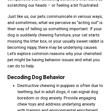
scratching our heads – or feeling a bit frustrated.
Just like us, our pets communicate in various ways,
and sometimes, what we perceive as "acting out" is
their way of telling us something important. If your
dog is suddenly chewing furniture, your cat starts
missing the litter box, or your usually sweet rabbit is
becoming nippy, there may be underlying causes.
Let's explore common reasons why your cherished
pet might be having behavior issues and what you
can do to help.
Decoding Dog Behavior
Destructive chewing in puppies is often due to
teething, but in adult dogs, it can signal dog
boredom or dog anxiety. Provide engaging
chew toys and address underlying anxiety
with training and environmental enrichment.