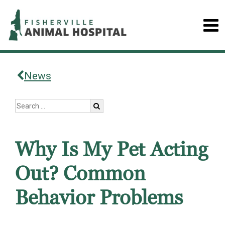
News
Why Is My Pet Acting
Out? Common
Behavior Problems