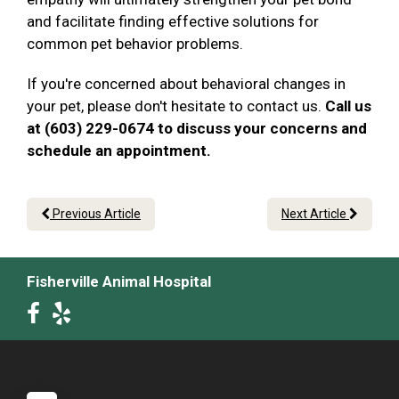
and facilitate finding effective solutions for
common pet behavior problems.
If you're concerned about behavioral changes in
your pet, please don't hesitate to contact us.
Call us
at (603) 229-0674 to discuss your concerns and
schedule an appointment.
Previous Article
Next Article
Fisherville Animal Hospital