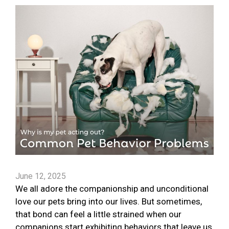
June 12, 2025
We all adore the companionship and unconditional
love our pets bring into our lives. But sometimes,
that bond can feel a little strained when our
companions start exhibiting behaviors that leave us