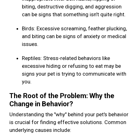
biting, destructive digging, and aggression
can be signs that something isn’t quite right.
Birds: Excessive screaming, feather plucking,
and biting can be signs of anxiety or medical
issues.
Reptiles: Stress-related behaviors like
excessive hiding or refusing to eat may be
signs your pet is trying to communicate with
you.
The Root of the Problem: Why the
Change in Behavior?
Understanding the "why" behind your pet's behavior
is crucial for finding effective solutions. Common
underlying causes include: