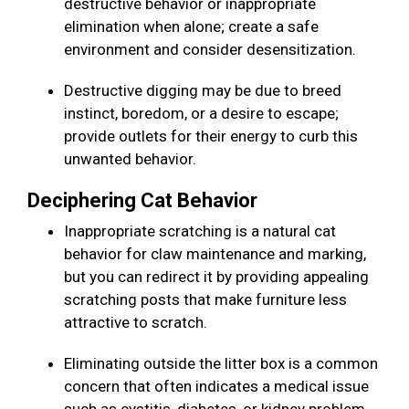
destructive behavior or inappropriate
elimination when alone; create a safe
environment and consider desensitization.
Destructive digging may be due to breed
instinct, boredom, or a desire to escape;
provide outlets for their energy to curb this
unwanted behavior.
Deciphering Cat Behavior
Inappropriate scratching is a natural cat
behavior for claw maintenance and marking,
but you can redirect it by providing appealing
scratching posts that make furniture less
attractive to scratch.
Eliminating outside the litter box is a common
concern that often indicates a medical issue