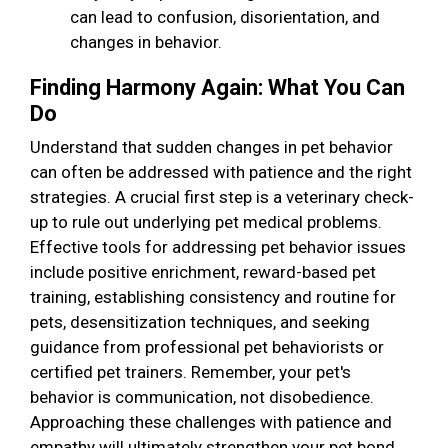
can lead to confusion, disorientation, and
changes in behavior.
Finding Harmony Again: What You Can
Do
Understand that sudden changes in pet behavior
can often be addressed with patience and the right
strategies. A crucial first step is a veterinary check-
up to rule out underlying pet medical problems.
Effective tools for addressing pet behavior issues
include positive enrichment, reward-based pet
training, establishing consistency and routine for
pets, desensitization techniques, and seeking
guidance from professional pet behaviorists or
certified pet trainers. Remember, your pet's
behavior is communication, not disobedience.
Approaching these challenges with patience and
empathy will ultimately strengthen your pet bond