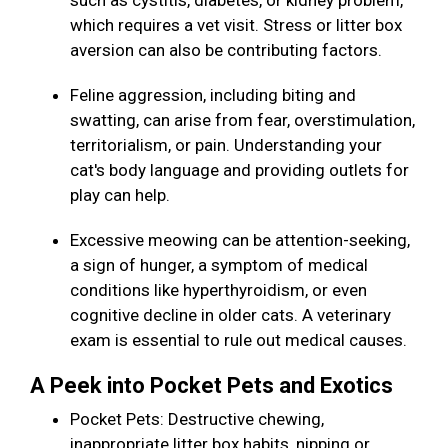
such as cystitis, diabetes, or kidney problem,
which requires a vet visit. Stress or litter box
aversion can also be contributing factors.
Feline aggression, including biting and
swatting, can arise from fear, overstimulation,
territorialism, or pain. Understanding your
cat's body language and providing outlets for
play can help.
Excessive meowing can be attention-seeking,
a sign of hunger, a symptom of medical
conditions like hyperthyroidism, or even
cognitive decline in older cats. A veterinary
exam is essential to rule out medical causes.
A Peek into Pocket Pets and Exotics
Pocket Pets: Destructive chewing,
inappropriate litter box habits, nipping or