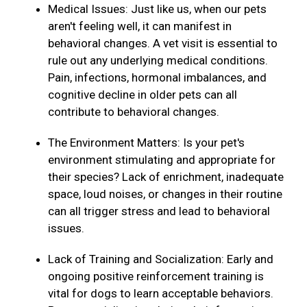
Medical Issues: Just like us, when our pets
aren't feeling well, it can manifest in
behavioral changes. A vet visit is essential to
rule out any underlying medical conditions.
Pain, infections, hormonal imbalances, and
cognitive decline in older pets can all
contribute to behavioral changes.
The Environment Matters: Is your pet's
environment stimulating and appropriate for
their species? Lack of enrichment, inadequate
space, loud noises, or changes in their routine
can all trigger stress and lead to behavioral
issues.
Lack of Training and Socialization: Early and
ongoing positive reinforcement training is
vital for dogs to learn acceptable behaviors.