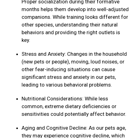
Proper socialization during their formative
months helps them develop into well-adjusted
companions. While training looks different for
other species, understanding their natural
behaviors and providing the right outlets is
key.
Stress and Anxiety: Changes in the household
(new pets or people), moving, loud noises, or
other fear-inducing situations can cause
significant stress and anxiety in our pets,
leading to various behavioral problems.
Nutritional Considerations: While less
common, extreme dietary deficiencies or
sensitivities could potentially affect behavior.
Aging and Cognitive Decline: As our pets age,
they may experience cognitive decline, which