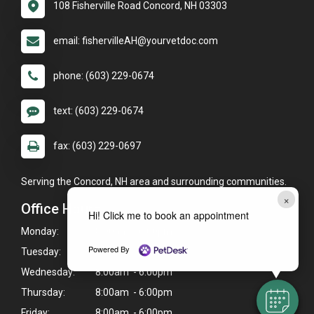
108 Fisherville Road Concord, NH 03303
email: fishervilleAH@yourvetdoc.com
phone: (603) 229-0674
text: (603) 229-0674
fax: (603) 229-0697
Serving the Concord, NH area and surrounding communities.
×
Office Hours
Hi! Click me to book an appointment
Monday:
8:00am - 6:00pm
Powered By
Tuesday:
8:00am - 6:00pm
Wednesday:
8:00am - 6:00pm
Thursday:
8:00am - 6:00pm
Friday:
8:00am - 6:00pm