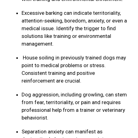
Excessive barking can indicate territoriality,
attention-seeking, boredom, anxiety, or even a
medical issue. Identify the trigger to find
solutions like training or environmental
management.
House soiling in previously trained dogs may
point to medical problems or stress.
Consistent training and positive
reinforcement are crucial.
Dog aggression, including growling, can stem
from fear, territoriality, or pain and requires
professional help from a trainer or veterinary
behaviorist.
Separation anxiety can manifest as