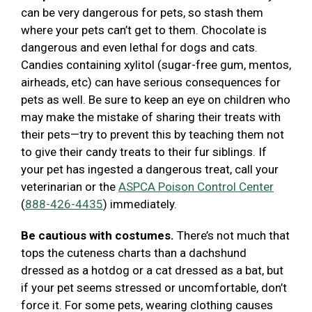
can be very dangerous for pets, so stash them
where your pets can’t get to them. Chocolate is
dangerous and even lethal for dogs and cats.
Candies containing xylitol (sugar-free gum, mentos,
airheads, etc) can have serious consequences for
pets as well. Be sure to keep an eye on children who
may make the mistake of sharing their treats with
their pets—try to prevent this by teaching them not
to give their candy treats to their fur siblings. If
your pet has ingested a dangerous treat, call your
veterinarian or the
ASPCA Poison Control Center
(
888-426-4435
) immediately.
Be cautious with costumes.
There’s not much that
tops the cuteness charts than a dachshund
dressed as a hotdog or a cat dressed as a bat, but
if your pet seems stressed or uncomfortable, don’t
force it. For some pets, wearing clothing causes