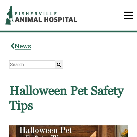
News
Halloween Pet Safety
Tips