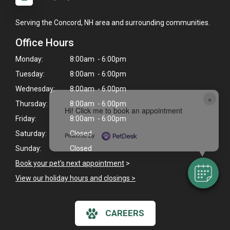
Serving the Concord, NH area and surrounding communities.
Office Hours
Monday:
8:00am - 6:00pm
Tuesday:
8:00am - 6:00pm
Wednesday:
8:00am - 6:00pm
×
Thursday:
8:00am - 6:00pm
Hi! Click me to book an appointment
Friday:
8:00am - 6:00pm
Saturday:
Closed
Powered By
Sunday:
Closed
Book your pet's next appointment
>
View our holiday hours and closings >
CAREERS