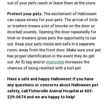
out of your pet’s reach or leave them at the store.
Protect your pets.
The excitement of Halloween
can cause stress for your pets. The arrival of trick-
or-treaters means a lot of knocks on the door or
doorbell sounds. Opening the door repeatedly for
trick-or-treaters gives pets the opportunity to run
out. Keep your pets inside and safe in a separate
room, away from the front door. Make sure your pet
has proper identification in the event they do get
out. An ID tag and/or
microchip
increases the
chances of being reunited with a lost pet.
Have a safe and happy Halloween! If you have
any questions or concerns about Halloween pet
safety, call Fisherville Animal Hospital at 603-
229-0674 and we are happy to help!