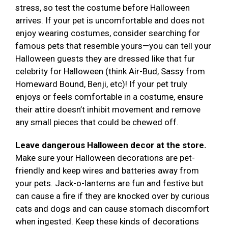
stress, so test the costume before Halloween
arrives. If your pet is uncomfortable and does not
enjoy wearing costumes, consider searching for
famous pets that resemble yours—you can tell your
Halloween guests they are dressed like that fur
celebrity for Halloween (think Air-Bud, Sassy from
Homeward Bound, Benji, etc)! If your pet truly
enjoys or feels comfortable in a costume, ensure
their attire doesn’t inhibit movement and remove
any small pieces that could be chewed off.
Leave dangerous Halloween decor at the store.
Make sure your Halloween decorations are pet-
friendly and keep wires and batteries away from
your pets. Jack-o-lanterns are fun and festive but
can cause a fire if they are knocked over by curious
cats and dogs and can cause stomach discomfort
when ingested. Keep these kinds of decorations