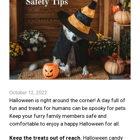
October 12, 2022
Halloween is right around the corner! A day full of
fun and treats for humans can be spooky for pets.
Keep your furry family members safe and
comfortable to enjoy a happy Halloween for all.
Keep the treats out of reach.
Halloween candy