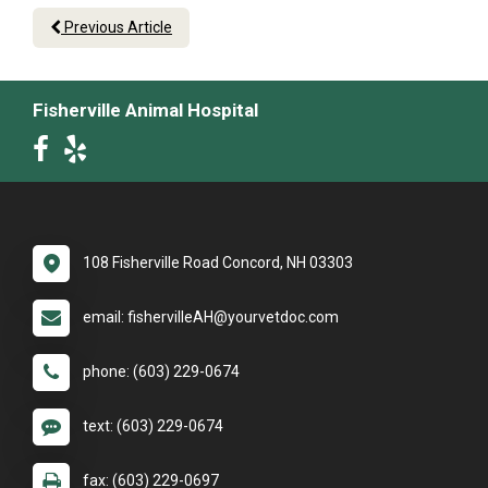
Previous Article
Fisherville Animal Hospital
108 Fisherville Road Concord, NH 03303
email: fishervilleAH@yourvetdoc.com
phone: (603) 229-0674
text: (603) 229-0674
fax: (603) 229-0697