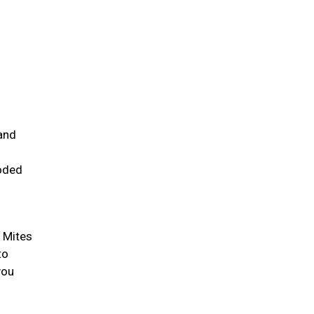
and
ooded
. Mites
to
you