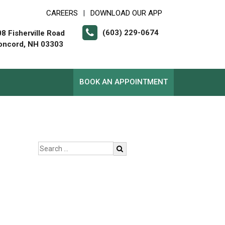
CAREERS
DOWNLOAD OUR APP
|
(603) 229-0674
8 Fisherville Road
oncord, NH 03303
BOOK AN APPOINTMENT