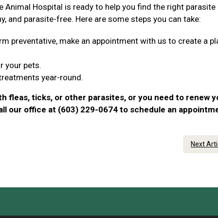
e Animal Hospital is ready to help you find the right parasite
hy, and parasite-free. Here are some steps you can take:
tworm preventative, make an appointment with us to create a pl
r your pets.
 treatments year-round.
th fleas, ticks, or other parasites, or you need to renew y
call our office at (603) 229-0674 to schedule an appointm
Next Art