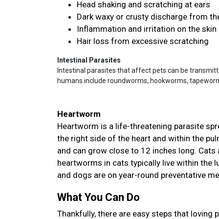
Head shaking and scratching at ears
Dark waxy or crusty discharge from th
Inflammation and irritation on the skin
Hair loss from excessive scratching
Intestinal Parasites
Intestinal parasites that affect pets can be transmit
humans include roundworms, hookworms, tapeworms,
Heartworm
Heartworm is a life-threatening parasite sp
the right side of the heart and within the p
and can grow close to 12 inches long. Cats a
heartworms in cats typically live within the
and dogs are on year-round preventative m
What You Can Do
Thankfully, there are easy steps that loving 