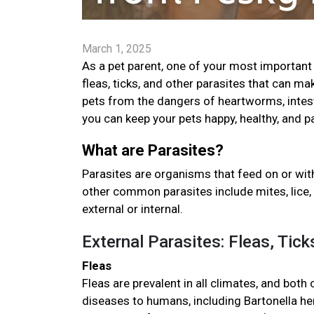
March 1, 2025
As a pet parent, one of your most important 
fleas, ticks, and other parasites that can ma
pets from the dangers of heartworms, intestin
you can keep your pets happy, healthy, and p
What are Parasites?
Parasites are organisms that feed on or with
other common parasites include mites, lice, 
external or internal.
External Parasites: Fleas, Tic
Fleas
Fleas are prevalent in all climates, and both
diseases to humans, including Bartonella hen