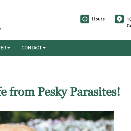
Hours
10
C
NER
CONTACT
e from Pesky Parasites!