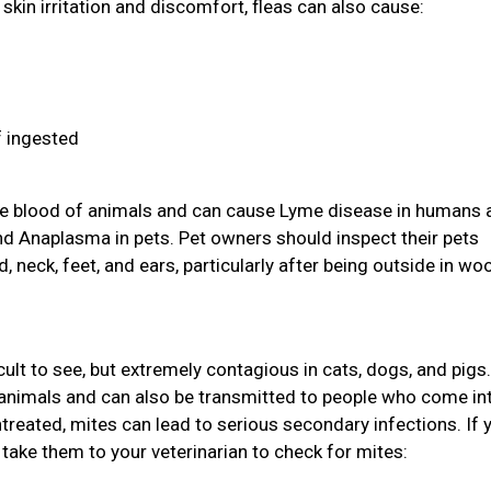
skin irritation and discomfort, fleas can also cause:
f ingested
 the blood of animals and can cause Lyme disease in humans 
and Anaplasma in pets. Pet owners should inspect their pets
d, neck, feet, and ears, particularly after being outside in w
icult to see, but extremely contagious in cats, dogs, and pigs
animals and can also be transmitted to people who come in
ntreated, mites can lead to serious secondary infections. If 
take them to your veterinarian to check for mites: