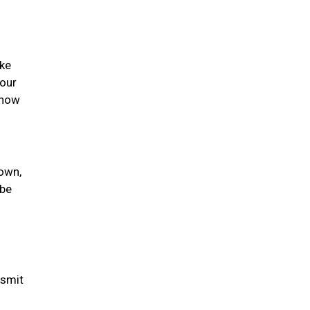
ike
your
 how
nown,
 be
nsmit