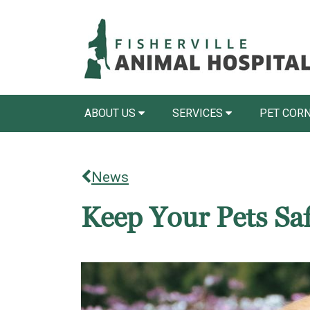
ABOUT US
SERVICES
PET COR
News
Keep Your Pets Saf