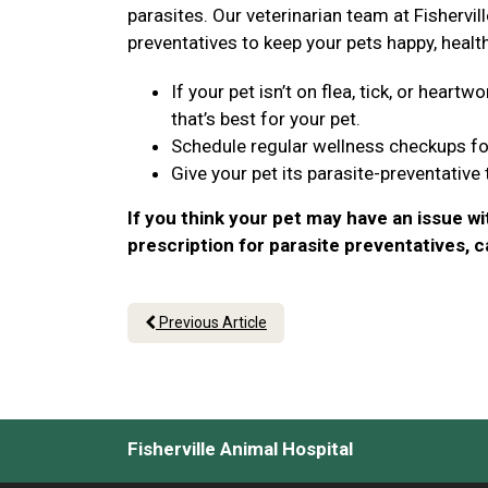
parasites. Our veterinarian team at Fishervill
preventatives to keep your pets happy, healt
If your pet isn’t on flea, tick, or hear
that’s best for your pet.
Schedule regular wellness checkups fo
Give your pet its parasite-preventative
If you think your pet may have an issue wi
prescription for parasite preventatives, 
Previous Article
Fisherville Animal Hospital