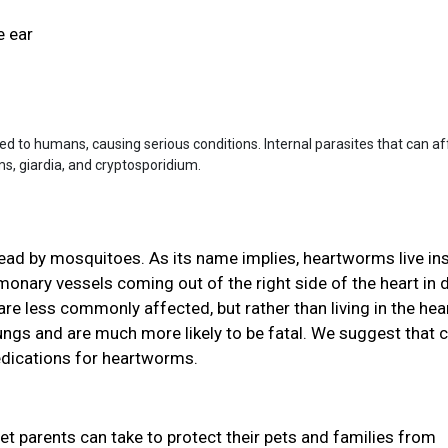
e ear
ted to humans, causing serious conditions. Internal parasites that can af
 giardia, and cryptosporidium.
read by mosquitoes. As its name implies, heartworms live in
ulmonary vessels coming out of the right side of the heart in
re less commonly affected, but rather than living in the hear
 lungs and are much more likely to be fatal. We suggest that 
edications for heartworms.
pet parents can take to protect their pets and families from