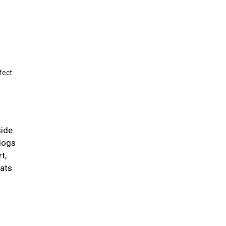
fect
side
 dogs
t,
cats