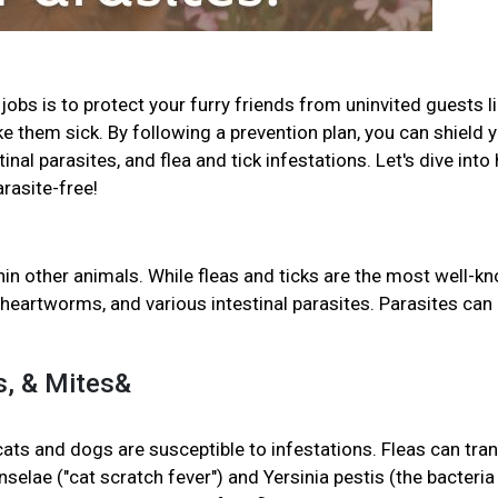
jobs is to protect your furry friends from uninvited guests l
ke them sick. By following a prevention plan, you can shield 
al parasites, and flea and tick infestations. Let's dive into
arasite-free!
in other animals. While fleas and ticks are the most well-k
heartworms, and various intestinal parasites. Parasites can
ks, & Mites&
 cats and dogs are susceptible to infestations. Fleas can tra
selae ("cat scratch fever") and Yersinia pestis (the bacteria