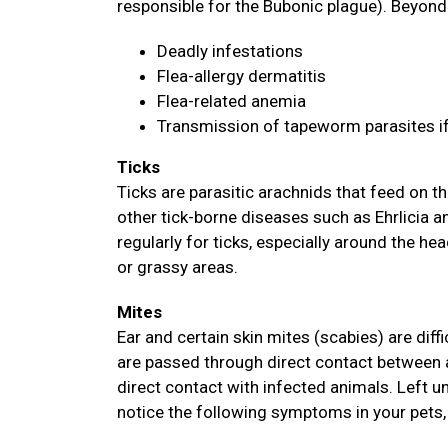
responsible for the Bubonic plague). Beyond 
Deadly infestations
Flea-allergy dermatitis
Flea-related anemia
Transmission of tapeworm parasites i
Ticks
Ticks are parasitic arachnids that feed on
other tick-borne diseases such as Ehrlicia 
regularly for ticks, especially around the hea
or grassy areas.
Mites
Ear and certain skin mites (scabies) are diff
are passed through direct contact between 
direct contact with infected animals. Left u
notice the following symptoms in your pets, 