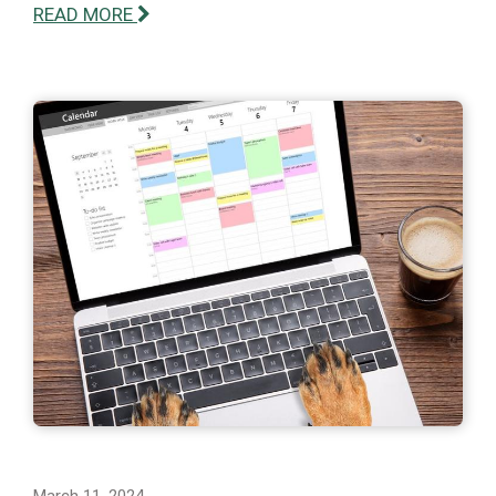
READ MORE
March 11, 2024