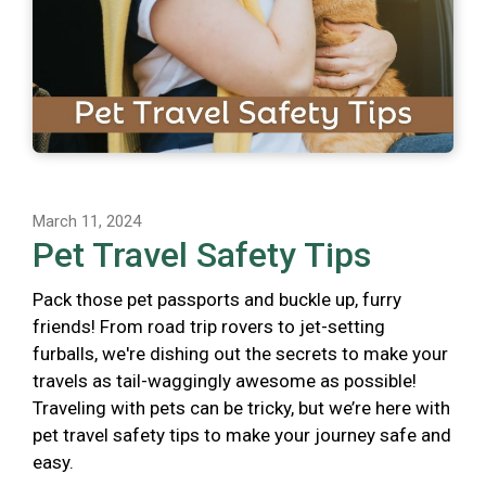
March 11, 2024
Pet Travel Safety Tips
Pack those pet passports and buckle up, furry
friends! From road trip rovers to jet-setting
furballs, we're dishing out the secrets to make your
travels as tail-waggingly awesome as possible!
Traveling with pets can be tricky, but we’re here with
pet travel safety tips to make your journey safe and
easy.