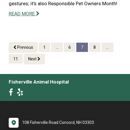
gestures; it's also Responsible Pet Owners Month!
READ MORE
Previous
1
...
6
7
8
...
11
Next
Fisherville Animal Hospital
108 Fisherville Road Concord, NH 03303