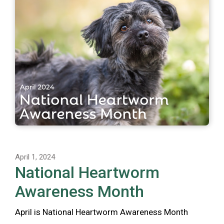
April 1, 2024
National Heartworm
Awareness Month
April is National Heartworm Awareness Month