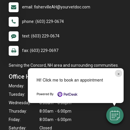
email: fishervilleAH@yourvetdoc.com
phone: (603) 229-0674
text: (603) 229-0674
fax: (603) 229-0697
Serving the Concord, NH area and surrounding communities.
×
Office Hours
Hi! Click me to book an appointment
Monday:
8:00am - 6:00pm
Powered By
Tuesday:
8:00am - 6:00pm
Wednesday:
8:00am - 6:00pm
Thursday:
8:00am - 6:00pm
Friday:
8:00am - 6:00pm
Saturday:
Closed