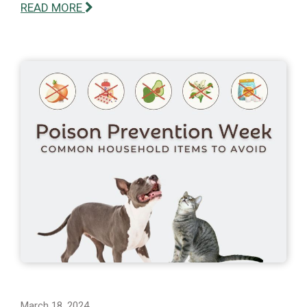
READ MORE
March 18, 2024