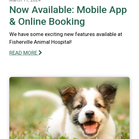
Now Available: Mobile App
& Online Booking
We have some exciting new features available at
Fisherville Animal Hospital!
READ MORE