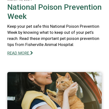
National Poison Prevention
Week
Keep your pet safe this National Poison Prevention
Week by knowing what to keep out of your pet’s
reach. Read these important pet poison prevention
tips from Fisherville Animal Hospital.
READ MORE