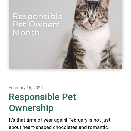
February 16, 2024
Responsible Pet
Ownership
It's that time of year again! February is not just
about heart-shaped chocolates and romantic