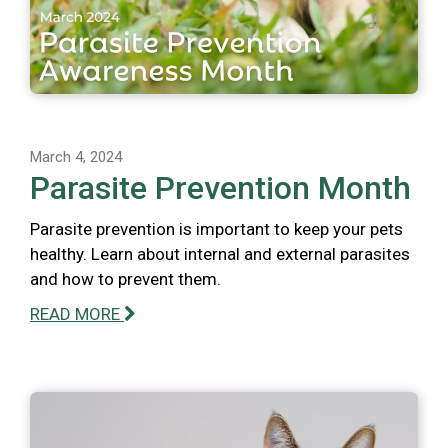
March 4, 2024
Parasite Prevention Month
Parasite prevention is important to keep your pets
healthy. Learn about internal and external parasites
and how to prevent them.
READ MORE