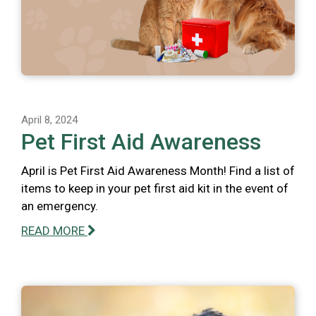
April 8, 2024
Pet First Aid Awareness
April is Pet First Aid Awareness Month! Find a list of
items to keep in your pet first aid kit in the event of
an emergency.
READ MORE