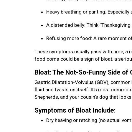
Heavy breathing or panting: Especially a
A distended belly: Think “Thanksgiving b
Refusing more food: A rare moment of
These symptoms usually pass with time, a na
food coma could be a sign of bloat, a seriou
Bloat: The Not-So-Funny Side of
Gastric Dilatation-Volvulus (GDV), commonly 
fluid and twists on itself. It’s most commo
Shepherds, and your cousin’s dog that looks 
Symptoms of Bloat Include:
Dry heaving or retching (no actual vom