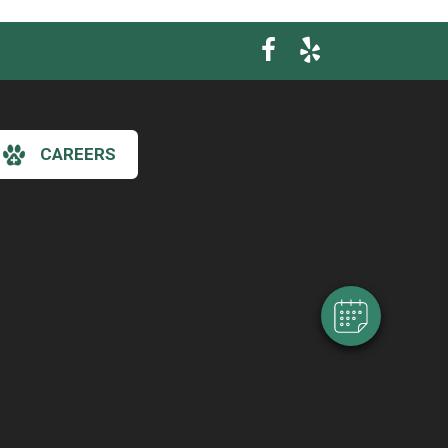
CAREERS
×
Hi! Click me to book an appointment
Powered By