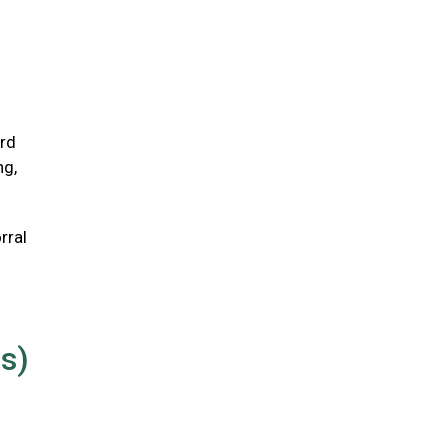
ird
ng,
rral
us)