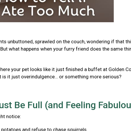
ants unbuttoned, sprawled on the couch, wondering if that th
But what happens when your furry friend does the same thi
e your pet looks like it just finished a buffet at Golden Co
t is it just overindulgence… or something more serious?
ust Be Full (and Feeling Fabulo
ght notice:
f potatoes and refuse to chase squirrels.