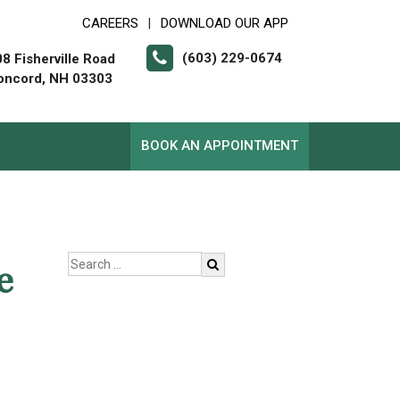
CAREERS
DOWNLOAD OUR APP
|
(603) 229-0674
8 Fisherville Road
oncord, NH 03303
BOOK AN APPOINTMENT
e