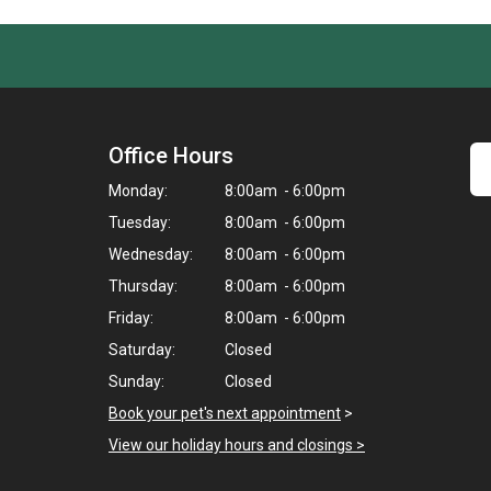
Office Hours
Monday:
8:00am - 6:00pm
Tuesday:
8:00am - 6:00pm
Wednesday:
8:00am - 6:00pm
Thursday:
8:00am - 6:00pm
Friday:
8:00am - 6:00pm
Saturday:
Closed
Sunday:
Closed
Book your pet's next appointment
>
View our holiday hours and closings >