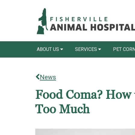
ABOUT US
SERVICES
PET COR
News
Food Coma? How to
Too Much