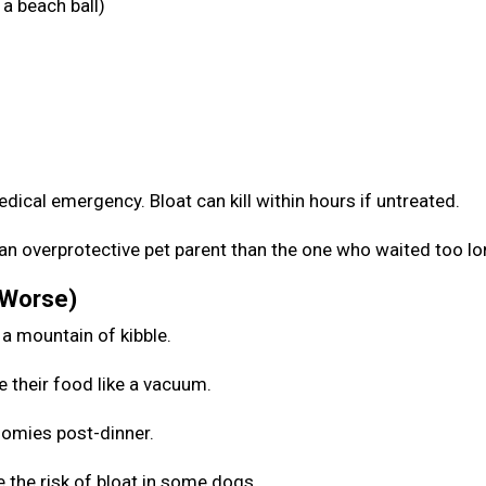
a beach ball)
medical emergency. Bloat can kill within hours if untreated.
be an overprotective pet parent than the one who waited too l
 Worse)
 a mountain of kibble.
e their food like a vacuum.
zoomies post-dinner.
 the risk of bloat in some dogs.