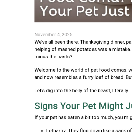
November 4, 2025
We’ve all been there: Thanksgiving dinner, p
helping of mashed potatoes was a mistake. 
minus the pants?
Welcome to the world of pet food comas, wher
and now resembles a furry loaf of bread. Bu
Let’s dig into the belly of the beast, literally.
Signs Your Pet Might J
If your pet has eaten a bit too much, you mi
Lethargy: They flop down like a sack o