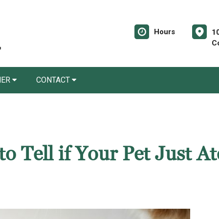
Hours
10
C
NER
CONTACT
 Tell if Your Pet Just At