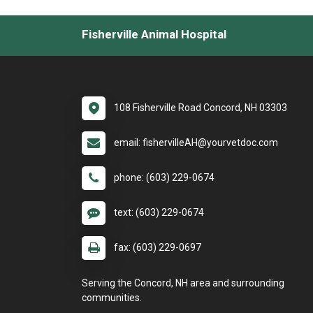
Fisherville Animal Hospital
108 Fisherville Road Concord, NH 03303
email: fishervilleAH@yourvetdoc.com
phone: (603) 229-0674
text: (603) 229-0674
fax: (603) 229-0697
Serving the Concord, NH area and surrounding
communities.