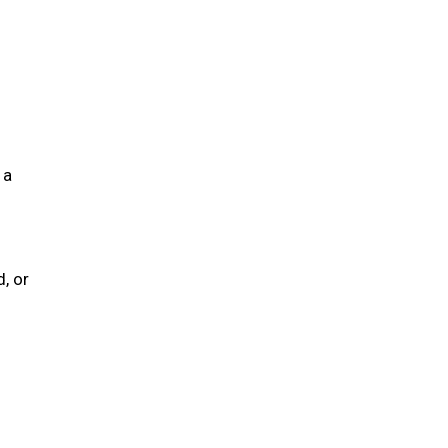
 a
, or