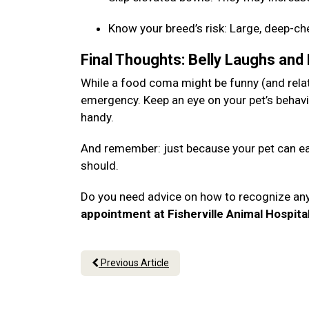
Know your breed’s risk: Large, deep-c
Final Thoughts: Belly Laughs and
While a food coma might be funny (and relata
emergency. Keep an eye on your pet’s behavi
handy.
And remember: just because your pet can eat
should.
Do you need advice on how to recognize an
appointment at Fisherville Animal Hospita
Previous Article