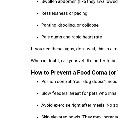
Swollen abdomen (like they swallowed 
Restlessness or pacing
Panting, drooling, or collapse
Pale gums and rapid heart rate
If you see these signs, don’t wait, this is a 
When in doubt, call your vet. It’s better to 
How to Prevent a Food Coma (or
Portion control: Your dog doesn’t need
Slow feeders: Great for pets who inhal
Avoid exercise right after meals: No 
Skip elevated bowls: They may increase