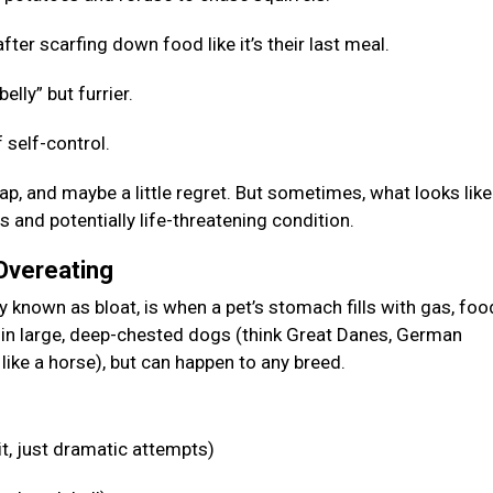
fter scarfing down food like it’s their last meal.
elly” but furrier.
 self-control.
p, and maybe a little regret. But sometimes, what looks like
s and potentially life-threatening condition.
 Overeating
known as bloat, is when a pet’s stomach fills with gas, food
n in large, deep-chested dogs (think Great Danes, German
like a horse), but can happen to any breed.
it, just dramatic attempts)