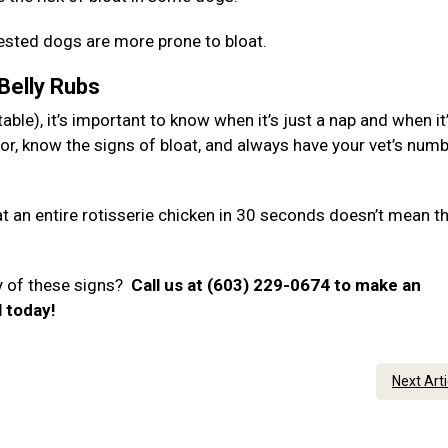
hested dogs are more prone to bloat.
 Belly Rubs
ble), it’s important to know when it’s just a nap and when it
or, know the signs of bloat, and always have your vet’s num
 an entire rotisserie chicken in 30 seconds doesn’t mean t
y of these signs?
Call us at (603) 229-0674 to make an
l today!
Next Art