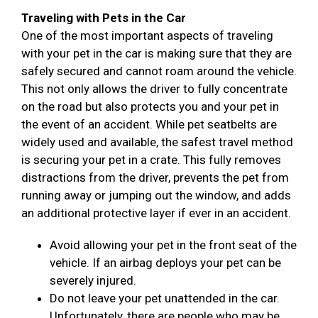
Traveling with Pets in the Car
One of the most important aspects of traveling
with your pet in the car is making sure that they are
safely secured and cannot roam around the vehicle.
This not only allows the driver to fully concentrate
on the road but also protects you and your pet in
the event of an accident. While pet seatbelts are
widely used and available, the safest travel method
is securing your pet in a crate. This fully removes
distractions from the driver, prevents the pet from
running away or jumping out the window, and adds
an additional protective layer if ever in an accident.
Avoid allowing your pet in the front seat of the
vehicle. If an airbag deploys your pet can be
severely injured.
Do not leave your pet unattended in the car.
Unfortunately, there are people who may be