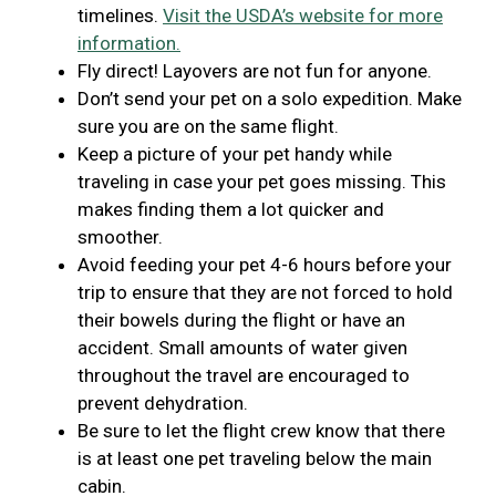
timelines.
Visit the USDA’s website for more
information.
Fly direct! Layovers are not fun for anyone.
Don’t send your pet on a solo expedition. Make
sure you are on the same flight.
Keep a picture of your pet handy while
traveling in case your pet goes missing. This
makes finding them a lot quicker and
smoother.
Avoid feeding your pet 4-6 hours before your
trip to ensure that they are not forced to hold
their bowels during the flight or have an
accident. Small amounts of water given
throughout the travel are encouraged to
prevent dehydration.
Be sure to let the flight crew know that there
is at least one pet traveling below the main
cabin.