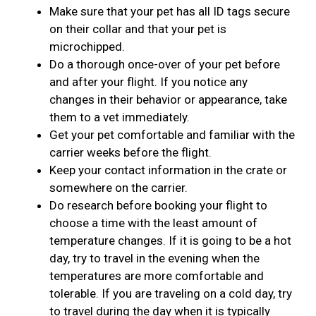
Make sure that your pet has all ID tags secure
on their collar and that your pet is
microchipped.
Do a thorough once-over of your pet before
and after your flight. If you notice any
changes in their behavior or appearance, take
them to a vet immediately.
Get your pet comfortable and familiar with the
carrier weeks before the flight.
Keep your contact information in the crate or
somewhere on the carrier.
Do research before booking your flight to
choose a time with the least amount of
temperature changes. If it is going to be a hot
day, try to travel in the evening when the
temperatures are more comfortable and
tolerable. If you are traveling on a cold day, try
to travel during the day when it is typically