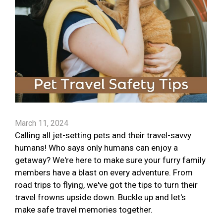
March 11, 2024
Calling all jet-setting pets and their travel-savvy
humans! Who says only humans can enjoy a
getaway? We're here to make sure your furry family
members have a blast on every adventure. From
road trips to flying, we've got the tips to turn their
travel frowns upside down. Buckle up and let's
make safe travel memories together.