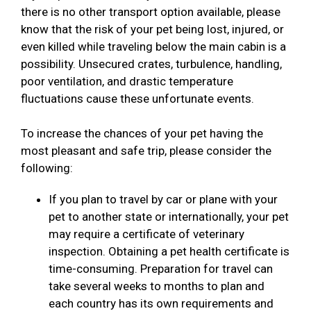
there is no other transport option available, please
know that the risk of your pet being lost, injured, or
even killed while traveling below the main cabin is a
possibility. Unsecured crates, turbulence, handling,
poor ventilation, and drastic temperature
fluctuations cause these unfortunate events.
To increase the chances of your pet having the
most pleasant and safe trip, please consider the
following:
If you plan to travel by car or plane with your
pet to another state or internationally, your pet
may require a certificate of veterinary
inspection. Obtaining a pet health certificate is
time-consuming. Preparation for travel can
take several weeks to months to plan and
each country has its own requirements and