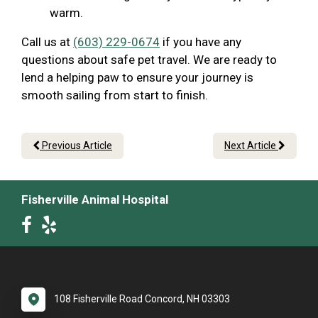
warm.
Call us at
(603) 229-0674
if you have any
questions about safe pet travel. We are ready to
lend a helping paw to ensure your journey is
smooth sailing from start to finish.
Previous Article
Next Article
Fisherville Animal Hospital
108 Fisherville Road Concord, NH 03303