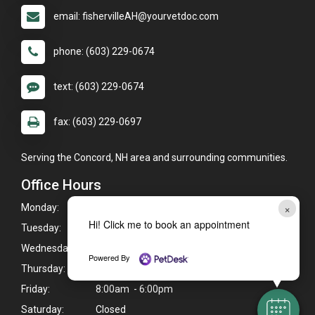
email: fishervilleAH@yourvetdoc.com
phone: (603) 229-0674
text: (603) 229-0674
fax: (603) 229-0697
Serving the Concord, NH area and surrounding communities.
Office Hours
×
Monday:
8:00am - 6:00pm
Hi! Click me to book an appointment
Tuesday:
8:00am - 6:00pm
Wednesday:
8:00am - 6:00pm
Powered By
Thursday:
8:00am - 6:00pm
Friday:
8:00am - 6:00pm
Saturday:
Closed