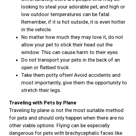
looking to steal your adorable pet, and high or
low outdoor temperatures can be fatal.
Remember, if it is hot outside, it is even hotter
in the vehicle.
No matter how much they may love it, do not
allow your pet to stick their head out the
window. This can cause harm to their eyes.
Do not transport your pets in the back of an
open or flatbed truck.
Take them potty often! Avoid accidents and
most importantly, give them the opportunity to
stretch their legs.
Traveling with Pets by Plane
Traveling by plane is not the most suitable method
for pets and should only happen when there are no
other viable options. Flying can be especially
dangerous for pets with brachycephalic faces like