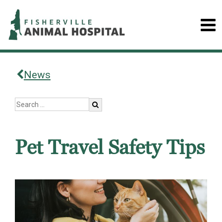
News
Pet Travel Safety Tips