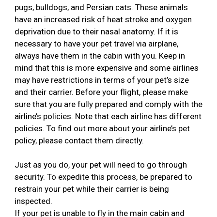
pugs, bulldogs, and Persian cats. These animals
have an increased risk of heat stroke and oxygen
deprivation due to their nasal anatomy. If it is
necessary to have your pet travel via airplane,
always have them in the cabin with you. Keep in
mind that this is more expensive and some airlines
may have restrictions in terms of your pet’s size
and their carrier. Before your flight, please make
sure that you are fully prepared and comply with the
airline’s policies. Note that each airline has different
policies. To find out more about your airline’s pet
policy, please contact them directly.
Just as you do, your pet will need to go through
security. To expedite this process, be prepared to
restrain your pet while their carrier is being
inspected.
If your pet is unable to fly in the main cabin and